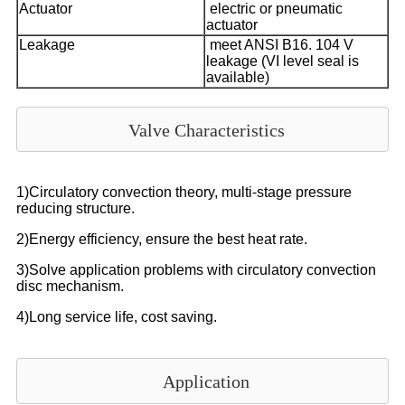
Actuator
electric or pneumatic
actuator
Leakage
meet ANSI B16. 104 V
leakage (VI level seal is
available)
Valve Characteristics
1)Circulatory convection theory, multi-stage pressure
reducing structure.
2)Energy efficiency, ensure the best heat rate.
3)Solve application problems with circulatory convection
disc mechanism.
4)Long service life, cost saving.
Application