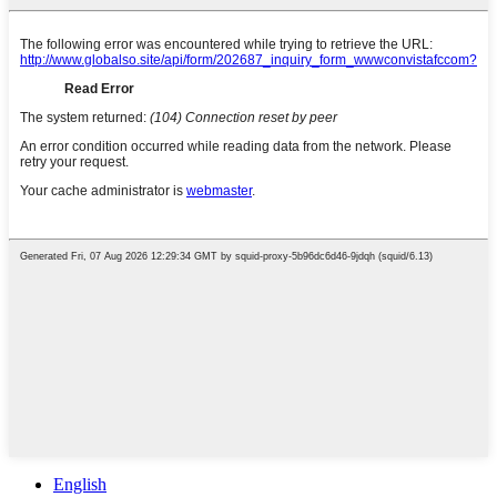
English