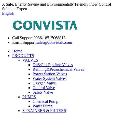
A Safe, Energy-Saving and Environmentally Friendly Flow Control
Solution Expert
English
Call Support
0086-18515068813
Email Support
sales@convistafc.com
Home
PRODUCTS
VALVES
Oil&Gas Pipeline Valves
Refining&Petrochemical Valves
Power Station Valves
Water System Valves
Oxygen Valve
Control Valve
Safety Valve
PUMPS
Chemical Pump
Water Pump
STRAINERS & FILTERS