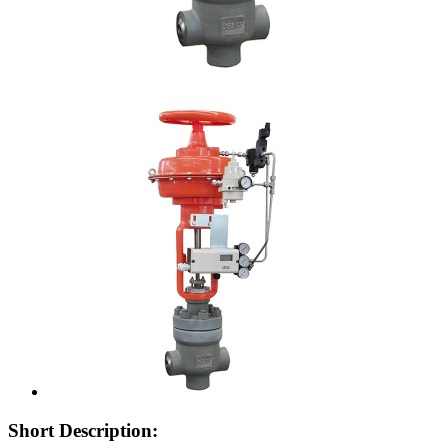
Short Description: