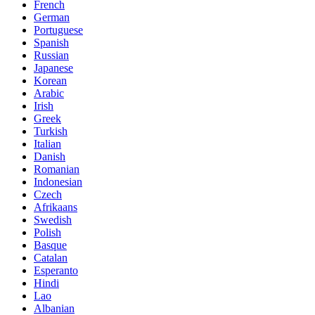
French
German
Portuguese
Spanish
Russian
Japanese
Korean
Arabic
Irish
Greek
Turkish
Italian
Danish
Romanian
Indonesian
Czech
Afrikaans
Swedish
Polish
Basque
Catalan
Esperanto
Hindi
Lao
Albanian