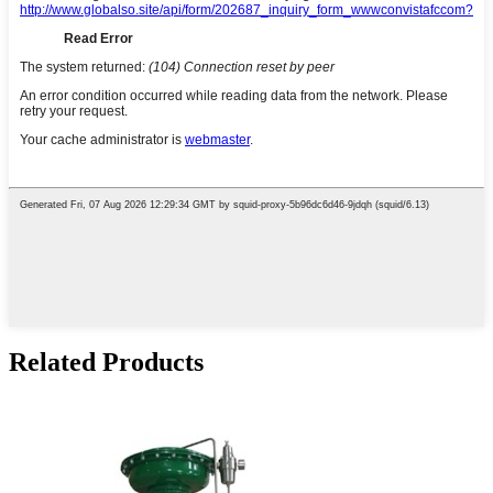
Related Products