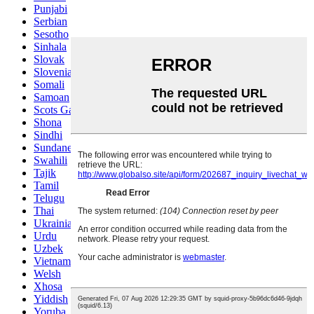
Punjabi
Serbian
Sesotho
Sinhala
Slovak
Slovenian
Somali
Samoan
Scots Gaelic
Shona
Sindhi
Sundanese
Swahili
Tajik
Tamil
Telugu
Thai
Ukrainian
Urdu
Uzbek
Vietnamese
Welsh
Xhosa
Yiddish
Yoruba