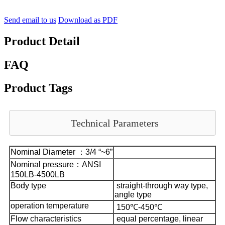
Send email to us
Download as PDF
Product Detail
FAQ
Product Tags
Technical Parameters
Nominal Diameter ：3/4 “~6”
Nominal pressure：ANSI
150LB-4500LB
Body type
straight-through way type,
angle type
operation temperature
150℃-450℃
Flow characteristics
equal percentage, linear