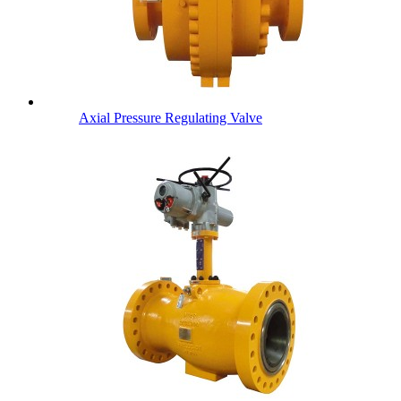
Axial Pressure Regulating Valve