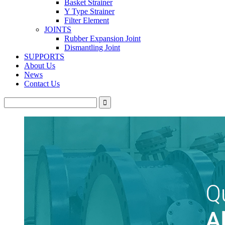
Basket Strainer
Y Type Strainer
Filter Element
JOINTS
Rubber Expansion Joint
Dismantling Joint
SUPPORTS
About Us
News
Contact Us