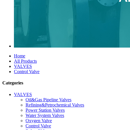
Home
All Products
VALVES
Control Valve
Categories
VALVES
Oil&Gas Pipeline Valves
Refining&Petrochemical Valves
Power Station Valves
Water System Valves
Oxygen Valve
Control Valve