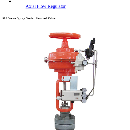
Axial Flow Regulator
MJ Series Spray Water Control Valve