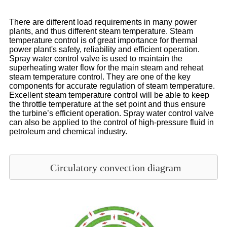
There are different load requirements in many power
plants, and thus different steam temperature. Steam
temperature control is of great importance for thermal
power plant's safety, reliability and efficient operation.
Spray water control valve is used to maintain the
superheating water flow for the main steam and reheat
steam temperature control. They are one of the key
components for accurate regulation of steam temperature.
Excellent steam temperature control will be able to keep
the throttle temperature at the set point and thus ensure
the turbine’s efficient operation. Spray water control valve
can also be applied to the control of high-pressure fluid in
petroleum and chemical industry.
Circulatory convection diagram