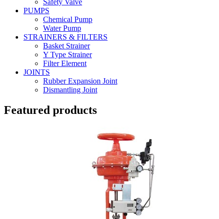
Safety Valve
PUMPS
Chemical Pump
Water Pump
STRAINERS & FILTERS
Basket Strainer
Y Type Strainer
Filter Element
JOINTS
Rubber Expansion Joint
Dismantling Joint
Featured products