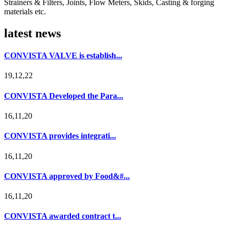
Strainers & Filters, Joints, Flow Meters, Skids, Casting & forging
materials etc.
latest news
CONVISTA VALVE is establish...
19,12,22
CONVISTA Developed the Para...
16,11,20
CONVISTA provides integrati...
16,11,20
CONVISTA approved by Food&#...
16,11,20
CONVISTA awarded contract t...