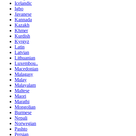
Icelandic
Igbo
Javanese
Kannada
Kazakh
Khmer
Kurdish
Kyrgyz
Latin
Latvian
Lithuanian
Luxembou..
Macedonian
Malagasy
Malay
Malayalam
Maltese
Maori
Marathi
Mongolian
Burmese
Nepali
Norwegian
Pashto
Persian