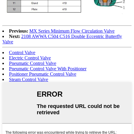
Previous:
MX Series Minimum Flow Circulation Valve
Next:
2108 AWWA C504 C516 Double Eccentric Butterfly
Valve
Control Valve
Electric Control Valve
Pneumatic Control Valve
Pneumatic Control Valve With Positioner
Positioner Pneumatic Control Valve
Steam Control Valve