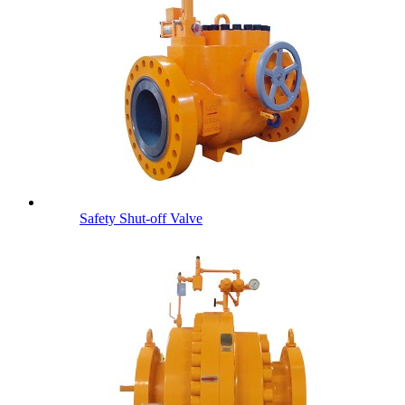
Safety Shut-off Valve