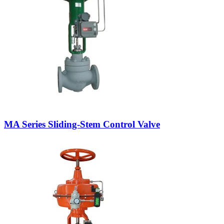
MA Series Sliding-Stem Control Valve