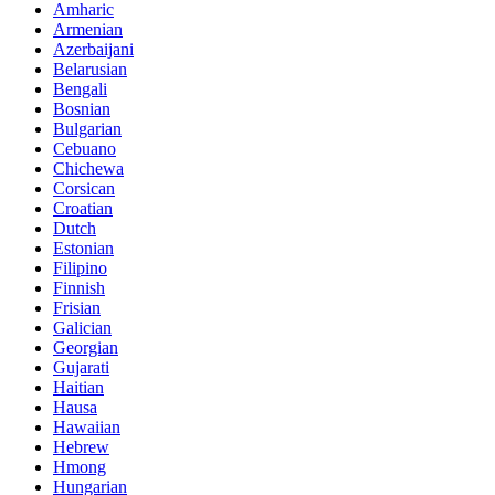
Amharic
Armenian
Azerbaijani
Belarusian
Bengali
Bosnian
Bulgarian
Cebuano
Chichewa
Corsican
Croatian
Dutch
Estonian
Filipino
Finnish
Frisian
Galician
Georgian
Gujarati
Haitian
Hausa
Hawaiian
Hebrew
Hmong
Hungarian