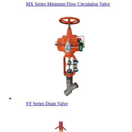
MX Series Minimum Flow Circulation Valve
SY Series Drain Valve