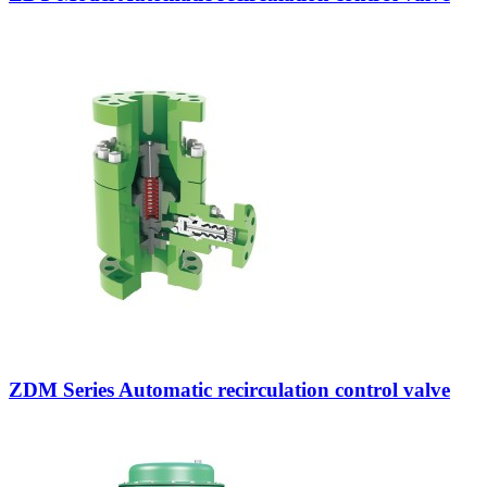
ZDM Series Automatic recirculation control valve