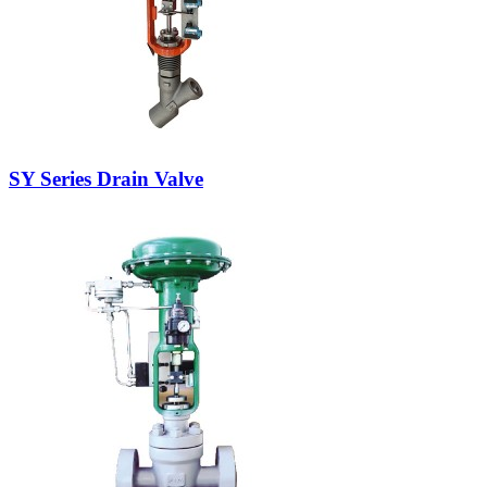
SY Series Drain Valve