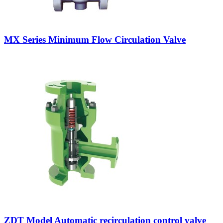
MX Series Minimum Flow Circulation Valve
ZDT Model Automatic recirculation control valve