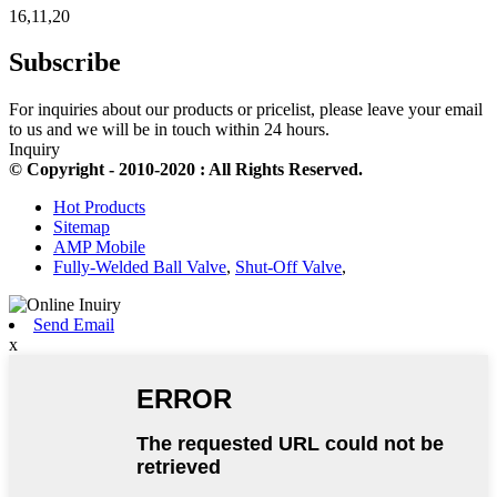
16,11,20
Subscribe
For inquiries about our products or pricelist, please leave your email
to us and we will be in touch within 24 hours.
Inquiry
© Copyright - 2010-2020 : All Rights Reserved.
Hot Products
Sitemap
AMP Mobile
Fully-Welded Ball Valve
,
Shut-Off Valve
,
Send Email
x