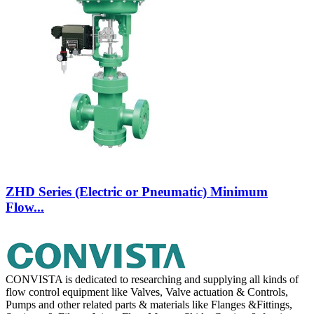
ZHD Series (Electric or Pneumatic) Minimum
Flow...
CONVISTA is dedicated to researching and supplying all kinds of
flow control equipment like Valves, Valve actuation & Controls,
Pumps and other related parts & materials like Flanges &Fittings,