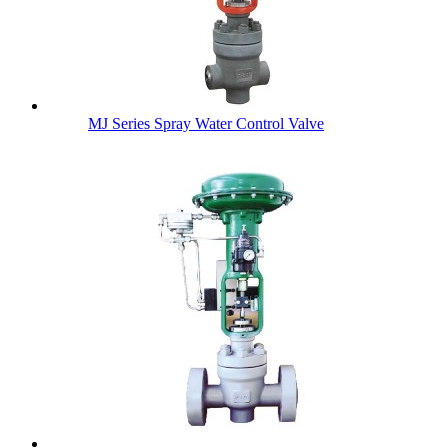
MJ Series Spray Water Control Valve